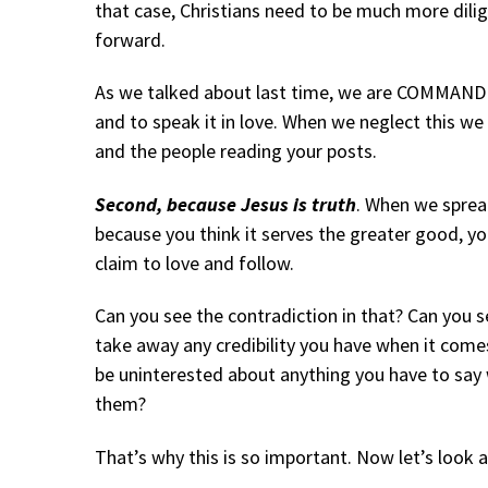
that case, Christians need to be much more dili
forward.
As we talked about last time, we are COMMANDED
and to speak it in love. When we neglect this we 
and the people reading your posts.
Second, because Jesus is truth
. When we sprea
because you think it serves the greater good, y
claim to love and follow.
Can you see the contradiction in that? Can you
take away any credibility you have when it com
be uninterested about anything you have to say
them?
That’s why this is so important. Now let’s look a