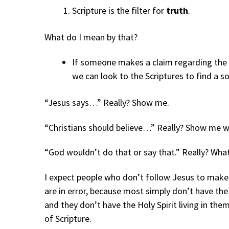
Scripture is the filter for
truth
.
What do I mean by that?
If someone makes a claim regarding the th
we can look to the Scriptures to find a sol
“Jesus says…” Really? Show me.
“Christians should believe…” Really? Show me w
“God wouldn’t do that or say that.” Really? Wha
I expect people who don’t follow Jesus to make
are in error, because most simply don’t have the
and they don’t have the Holy Spirit living in the
of Scripture.