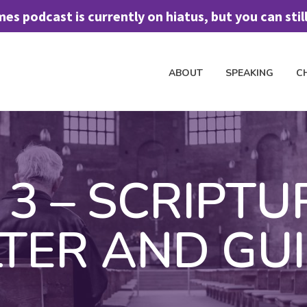
 podcast is currently on hiatus, but you can still 
ABOUT
SPEAKING
C
H TO SPEAK
CHURCH DISCIPLESHIP
FREE ASSESSMENT TOOL
J
3 – SCRIPTU
LTER AND GU