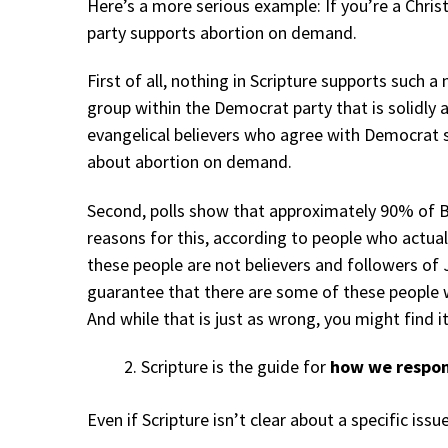
Here’s a more serious example: If you’re a Chris
party supports abortion on demand.
First of all, nothing in Scripture supports such a
group within the Democrat party that is solidly 
evangelical believers who agree with Democrat 
about abortion on demand.
Second, polls show that approximately 90% of 
reasons for this, according to people who actually
these people are not believers and followers of 
guarantee that there are some of these people w
And while that is just as wrong, you might find it
Scripture is the guide for
how we respon
Even if Scripture isn’t clear about a specific iss