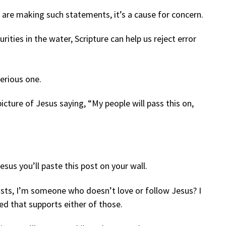
are making such statements, it’s a cause for concern.
urities in the water, Scripture can help us reject error
serious one.
ture of Jesus saying, “My people will pass this on,
”
sus you’ll paste this post on your wall.
sts, I’m someone who doesn’t love or follow Jesus? I
led that supports either of those.