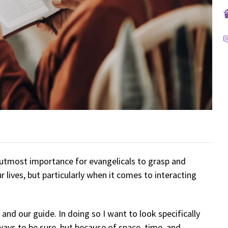
 utmost importance for evangelicals to grasp and
r lives, but particularly when it comes to interacting
 and our guide. In doing so I want to look specifically
ays to be sure, but because of space, time, and