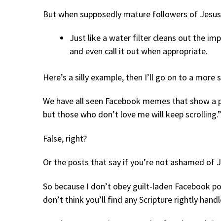
But when supposedly mature followers of Jesus 
Just like a water filter cleans out the imp
and even call it out when appropriate.
Here’s a silly example, then I’ll go on to a more 
We have all seen Facebook memes that show a pic
but those who don’t love me will keep scrolling.
False, right?
Or the posts that say if you’re not ashamed of Je
So because I don’t obey guilt-laden Facebook po
don’t think you’ll find any Scripture rightly hand