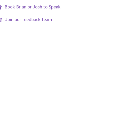
Book Brian or Josh to Speak
Join our feedback team