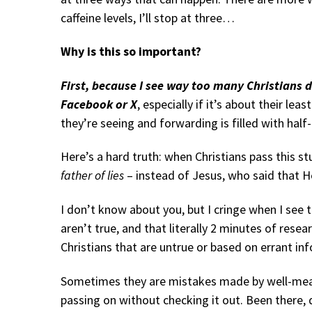
caffeine levels, I’ll stop at three…
Why is this so important?
First, because I see way too many Christians d
Facebook or X
, especially if it’s about their lea
they’re seeing and forwarding is filled with half-
Here’s a hard truth: when Christians pass this st
father of lies
– instead of Jesus, who said that He 
I don’t know about you, but I cringe when I see
aren’t true, and that literally 2 minutes of rese
Christians that are untrue or based on errant in
Sometimes they are mistakes made by well-mean
passing on without checking it out. Been there