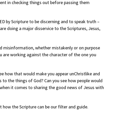
gent in checking things out before passing them
 by Scripture to be discerning and to speak truth –
are doing a major disservice to the Scriptures, Jesus,
d misinformation, whether mistakenly or on purpose
ou are working against the character of the one you
 see how that would make you appear unChristlike and
es to the things of God? Can you see how people would
 when it comes to sharing the good news of Jesus with
t how the Scripture can be our filter and guide.