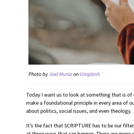
Photo by
Joel Muniz
on
Unsplash
Today I want us to look at something that is of
make a foundational principle in every area of ou
about politics, social issues, and even theology.
It’s the fact that SCRIPTURE has to be our filter
at three ways that can happen. There are more w