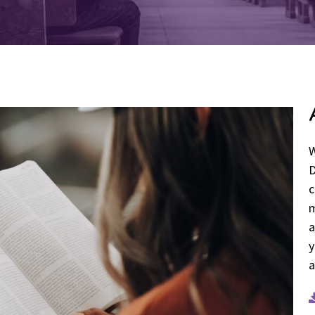
W
D
c
m
a
y
a