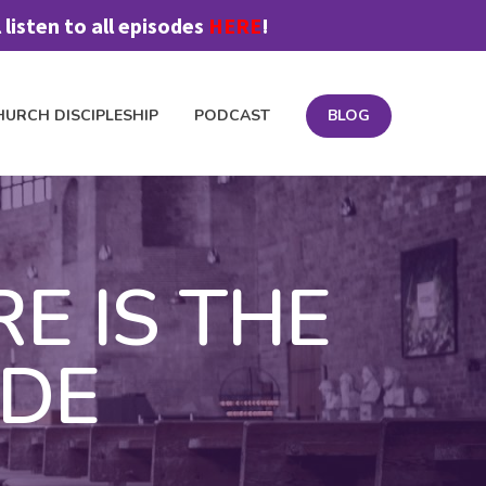
listen to all episodes
HERE
!
HURCH DISCIPLESHIP
PODCAST
BLOG
OIN FEEDBACK TEAM
MATERIALS
PODCAST
PRICING
RE IS THE
IDE