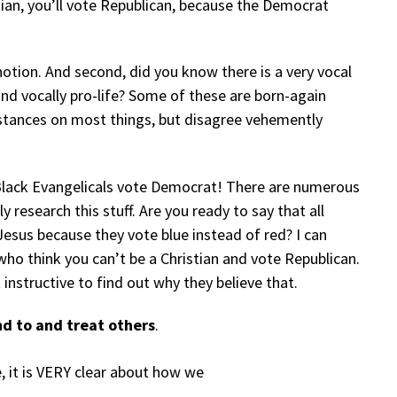
tian, you’ll vote Republican, because the Democrat
 notion. And second, did you know there is a very vocal
and vocally pro-life? Some of these are born-again
stances on most things, but disagree vehemently
Black Evangelicals vote Democrat! There are numerous
 research this stuff. Are you ready to say that all
Jesus because they vote blue instead of red? I can
ho think you can’t be a Christian and vote Republican.
 instructive to find out why they believe that.
d to and treat others
.
ue, it is VERY clear about how we