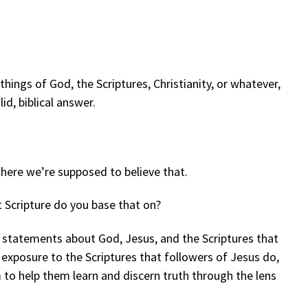
ings of God, the Scriptures, Christianity, or whatever,
id, biblical answer.
here we’re supposed to believe that.
t Scripture do you base that on?
 statements about God, Jesus, and the Scriptures that
 exposure to the Scriptures that followers of Jesus do,
m to help them learn and discern truth through the lens