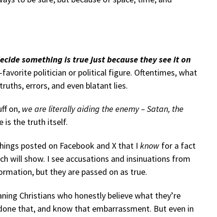
ecide something is true just because they see it on
st-favorite politician or political figure. Oftentimes, what
truths, errors, and even blatant lies.
uff on,
we are literally aiding the enemy – Satan, the
is the truth itself.
 things posted on Facebook and X that I
know
for a fact
arch will show. I see accusations and insinuations from
formation, but they are passed on as true.
ing Christians who honestly believe what they’re
, done that, and know that embarrassment. But even in