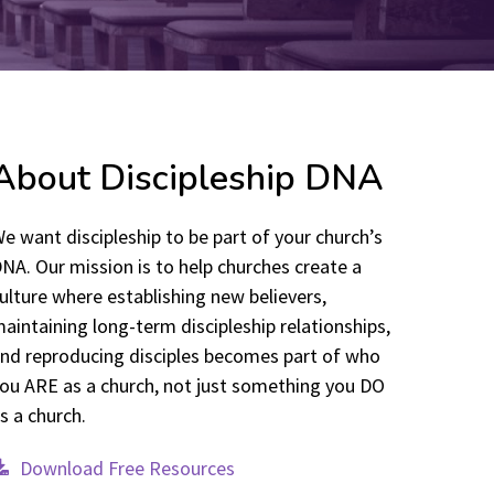
About Discipleship DNA
e want discipleship to be part of your church’s
NA. Our mission is to help churches create a
ulture where establishing new believers,
aintaining long-term discipleship relationships,
nd reproducing disciples becomes part of who
ou ARE as a church, not just something you DO
s a church.
Download Free Resources