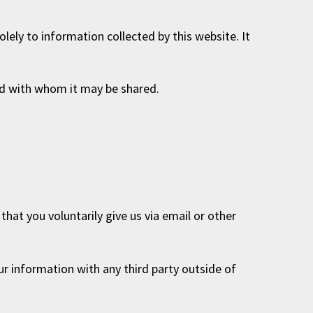
solely to information collected by this website. It
and with whom it may be shared.
hat you voluntarily give us via email or other
ur information with any third party outside of