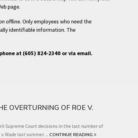
Web page.
ion offline. Only employees who need the
ally identifiable information. The
ephone at (605) 824-2340 or via email.
THE OVERTURNING OF ROE V.
l Supreme Court decisions in the last number of
 v. Wade last summer. ...
CONTINUE READING