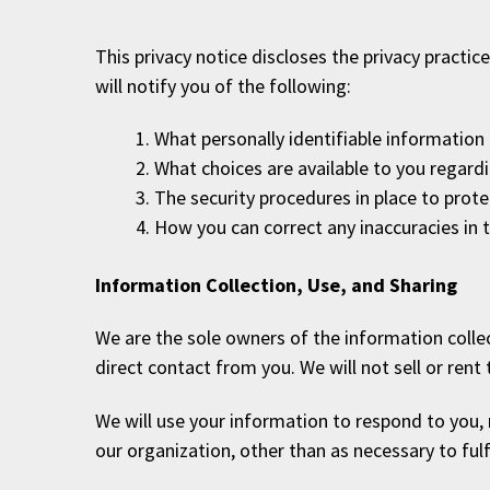
This privacy notice discloses the privacy practic
will notify you of the following:
What personally identifiable information
What choices are available to you regardi
The security procedures in place to prot
How you can correct any inaccuracies in 
Information Collection, Use, and Sharing
We are the sole owners of the information collect
direct contact from you. We will not sell or rent
We will use your information to respond to you, 
our organization, other than as necessary to fulfi