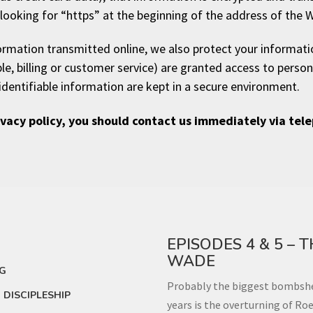
d looking for “https” at the beginning of the address of the 
formation transmitted online, we also protect your informat
le, billing or customer service) are granted access to person
identifiable information are kept in a secure environment.
rivacy policy, you should contact us immediately via tel
EPISODES 4 & 5 – 
WADE
NG
Probably the biggest bombshel
DISCIPLESHIP
years is the overturning of Roe