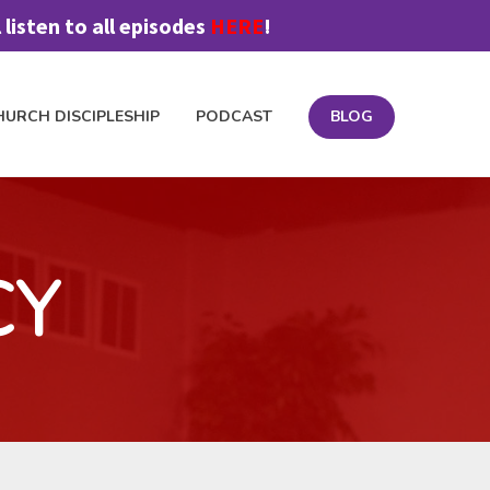
listen to all episodes
HERE
!
HURCH DISCIPLESHIP
PODCAST
BLOG
OIN FEEDBACK TEAM
MATERIALS
PODCAST
PRICING
CY