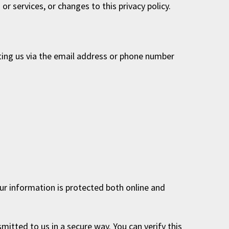
r services, or changes to this privacy policy.
ting us via the email address or phone number
ur information is protected both online and
mitted to us in a secure way. You can verify this