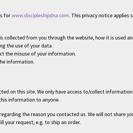
es for
www.discipleshipdna.com
. This privacy notice applies 
 is collected from you through the website, how it is used 
ng the use of your data.
ect the misuse of your information.
the information.
ed on this site. We only have access to/collect information t
 this information to anyone.
regarding the reason you contacted us. We will not share yo
ll your request, e.g. to ship an order.