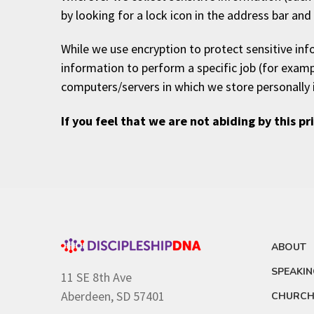
by looking for a lock icon in the address bar an
While we use encryption to protect sensitive in
information to perform a specific job (for examp
computers/servers in which we store personally 
If you feel that we are not abiding by this p
ABOUT
SPEAKI
11 SE 8th Ave
Aberdeen, SD 57401
CHURCH 