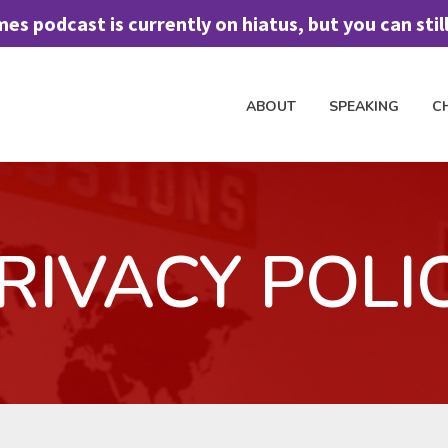
 podcast is currently on hiatus, but you can still 
ABOUT
SPEAKING
C
H TO SPEAK
CHURCH DISCIPLESHIP
FREE ASSESSMENT TOOL
J
RIVACY POLI