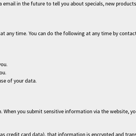
email in the future to tell you about specials, new products o
at any time. You can do the following at any time by contac
you.
ou.
se of your data.
. When you submit sensitive information via the website, yo
as credit card data), that information is encrypted and trans