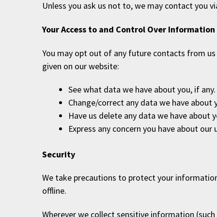
Unless you ask us not to, we may contact you via 
Your Access to and Control Over Information
You may opt out of any future contacts from us 
given on our website:
See what data we have about you, if any.
Change/correct any data we have about 
Have us delete any data we have about y
Express any concern you have about our u
Security
We take precautions to protect your information
offline.
Wherever we collect sensitive information (such 